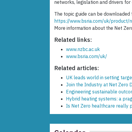
networks, legislation and drivers for
The topic guide can be downloaded 
https://www.bsria.com/uk/produc
More information about the Net Zer
Related links:
www.nzbc.ac.uk
www.bsria.com/uk/
Related articles:
UK leads world in setting targ
Join the Industry at Net Zero 
Engineering sustainable outc
Hybrid heating systems: a prag
Is Net Zero healthcare really 