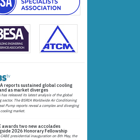
A reports sustained global cooling
nd as market diverges
has released its latest analysis of the global
g sector. The BSRIA Worldwide Air Conditioning
at Pump reports reveal a complex and diverging
 cooling market.
 awards two new accolades
gside 2026 Honorary Fellowship
 CABE presidential inauguration on 8th May, the