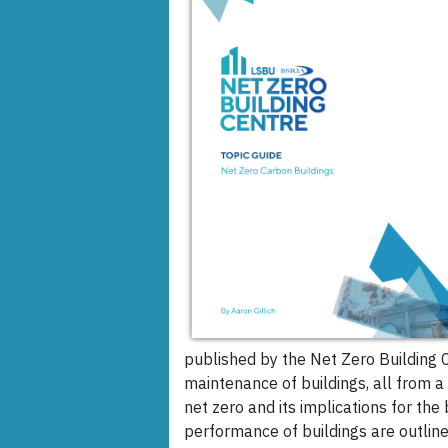
published by the Net Zero Building C
maintenance of buildings, all from a
net zero and its implications for the
performance of buildings are outlin