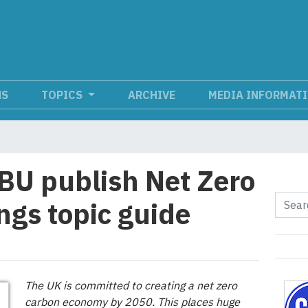
NS
TOPICS
ARCHIVE
MEDIA INFORMAT
BU publish Net Zero
ngs topic guide
The UK is committed to creating a net zero
carbon economy by 2050. This places huge