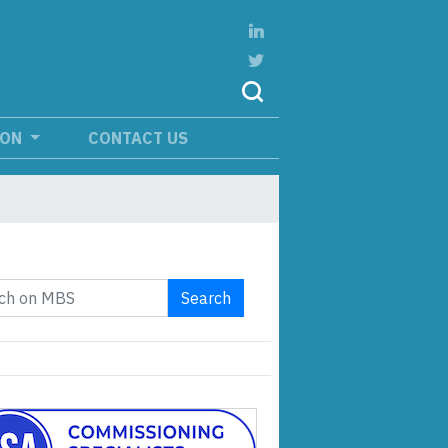
ION
CONTACT US
Search