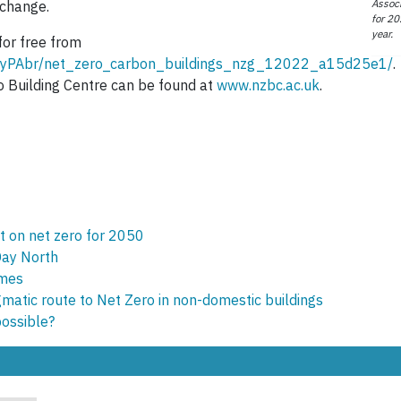
Associ
 change.
for 20
year.
for free from
t/nyPAbr/net_zero_carbon_buildings_nzg_12022_a15d25e1/
.
o Building Centre can be found at
www.nzbc.ac.uk
.
et on net zero for 2050
Day North
omes
matic route to Net Zero in non-domestic buildings
possible?