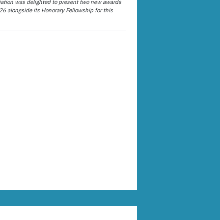
ation was delighted to present two new awards
26 alongside its Honorary Fellowship for this