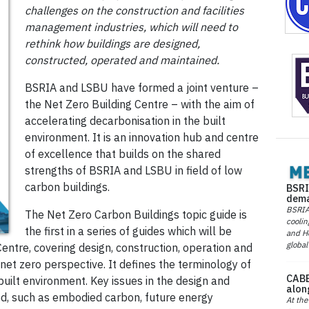
challenges on the construction and facilities
management industries, which will need to
rethink how buildings are designed,
constructed, operated and maintained.
BSRIA and LSBU have formed a joint venture –
the Net Zero Building Centre – with the aim of
accelerating decarbonisation in the built
environment. It is an innovation hub and centre
of excellence that builds on the shared
strengths of BSRIA and LSBU in field of low
carbon buildings.
BSRI
dema
BSRIA 
The Net Zero Carbon Buildings topic guide is
coolin
the first in a series of guides which will be
and He
global
entre, covering design, construction, operation and
 net zero perspective. It defines the terminology of
CABE
 built environment. Key issues in the design and
alon
ed, such as embodied carbon, future energy
At the