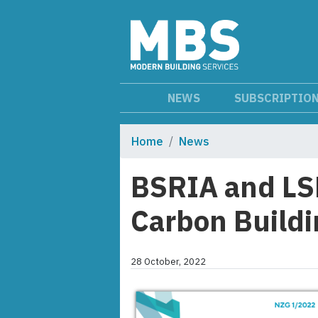
NEWS
SUBSCRIPTIO
Home
News
BSRIA and LS
Carbon Buildi
28 October, 2022