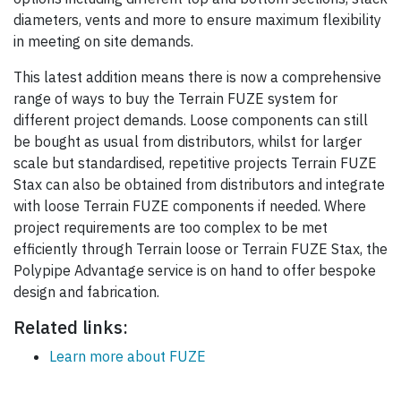
diameters, vents and more to ensure maximum flexibility
in meeting on site demands.
This latest addition means there is now a comprehensive
range of ways to buy the Terrain FUZE system for
different project demands. Loose components can still
be bought as usual from distributors, whilst for larger
scale but standardised, repetitive projects Terrain FUZE
Stax can also be obtained from distributors and integrate
with loose Terrain FUZE components if needed. Where
project requirements are too complex to be met
efficiently through Terrain loose or Terrain FUZE Stax, the
Polypipe Advantage service is on hand to offer bespoke
design and fabrication.
Related links:
Learn more about FUZE