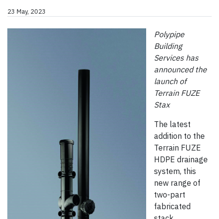
23 May, 2023
Polypipe
Building
Services has
announced the
launch of
Terrain FUZE
Stax
The latest
addition to the
Terrain FUZE
HDPE drainage
system, this
new range of
two-part
fabricated
stack