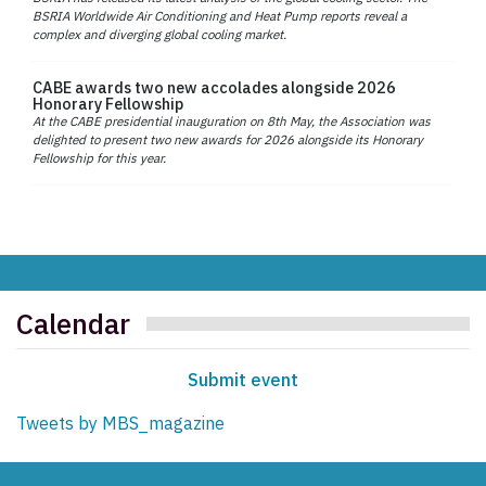
BSRIA Worldwide Air Conditioning and Heat Pump reports reveal a
complex and diverging global cooling market.
CABE awards two new accolades alongside 2026
Honorary Fellowship
At the CABE presidential inauguration on 8th May, the Association was
delighted to present two new awards for 2026 alongside its Honorary
Fellowship for this year.
Calendar
Submit event
Tweets by MBS_magazine