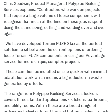
Chris Goodwin, Product Manager at Polypipe Building
Services explains: “Contractors who work on projects
that require a large volume of loose components will
recognise that much of the time on these jobs is spent
doing the same sizing, cutting, and welding over and over
again.
“We have developed Terrain FUZE Stax as the perfect
solution to sit between the current options of ordering
loose Terrain FUZE components or using our Advantage
service for more unique, complex projects.
“These can then be installed on site quicker with minimal
adaptation work which means a big reduction in waste
generated by offcuts.”
The range from Polypipe Building Services stockists
covers three standard applications - kitchens, bathrooms,
and utility rooms. Within these are a broad range of
options including different top and bottom sections, stack