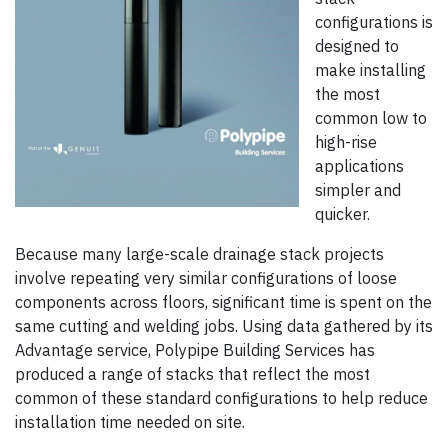
configurations is
designed to
make installing
the most
common low to
high-rise
applications
simpler and
quicker.
Because many large-scale drainage stack projects
involve repeating very similar configurations of loose
components across floors, significant time is spent on the
same cutting and welding jobs. Using data gathered by its
Advantage service, Polypipe Building Services has
produced a range of stacks that reflect the most
common of these standard configurations to help reduce
installation time needed on site.