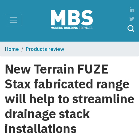
Home
Products review
New Terrain FUZE
Stax fabricated range
will help to streamline
drainage stack
installations