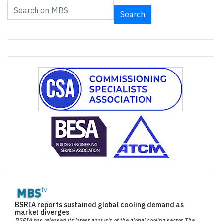
Search
BSRIA reports sustained global cooling demand as
market diverges
BSRIA has released its latest analysis of the global cooling sector. The