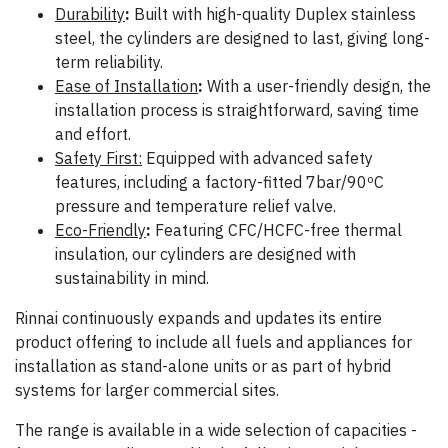
Durability
:
Built with high-quality Duplex stainless
steel, the cylinders are designed to last, giving long-
term reliability.
Ease of Installation
:
With a user-friendly design, the
installation process is straightforward, saving time
and effort.
Safety First:
Equipped with advanced safety
features, including a factory-fitted 7bar/90ºC
pressure and temperature relief valve.
Eco-Friendly
:
Featuring CFC/HCFC-free thermal
insulation, our cylinders are designed with
sustainability in mind.
Rinnai continuously expands and updates its entire
product offering to include all fuels and appliances for
installation as stand-alone units or as part of hybrid
systems for larger commercial sites.
The range is available in a wide selection of capacities -