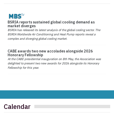
BSRIA reports sustained global cooling demand as
market diverges
BSRIA has released its latest analysis of the global cooling sector. The
BSRIA Worldwide Air Conditioning and Heat Pump reports reveal a
complex and diverging global cooling market.
CABE awards two new accolades alongside 2026
Honorary Fellowship
At the CABE presidential inauguration on 8th May, the Association was
delighted to present two new awards for 2026 alongside its Honorary
Fellowship for this year.
Calendar