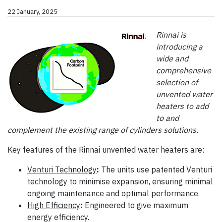
22 January, 2025
Rinnai is
introducing a
wide and
comprehensive
selection of
unvented water
heaters to add
to and
complement the existing range of cylinders solutions.
Key features of the Rinnai unvented water heaters are:
Venturi Technology
:
The units use patented Venturi
technology to minimise expansion, ensuring minimal
ongoing maintenance and optimal performance.
High Efficiency
:
Engineered to give maximum
energy efficiency.