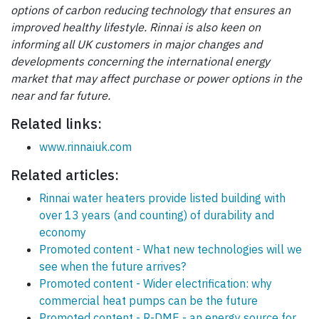
options of carbon reducing technology that ensures an
improved healthy lifestyle. Rinnai is also keen on
informing all UK customers in major changes and
developments concerning the international energy
market that may affect purchase or power options in the
near and far future.
Related links:
www.rinnaiuk.com
Related articles:
Rinnai water heaters provide listed building with
over 13 years (and counting) of durability and
economy
Promoted content - What new technologies will we
see when the future arrives?
Promoted content - Wider electrification: why
commercial heat pumps can be the future
Promoted content - R-DME - an energy source for