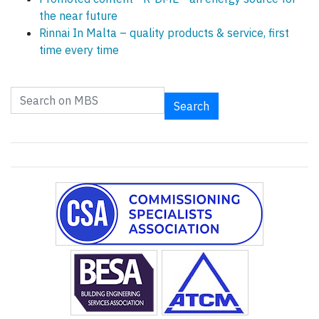
the near future
Rinnai In Malta – quality products & service, first
time every time
Search