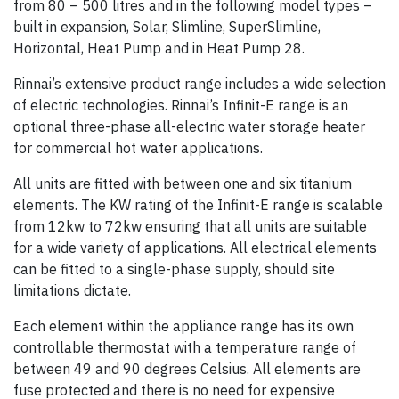
from 80 – 500 litres and in the following model types –
built in expansion, Solar, Slimline, SuperSlimline,
Horizontal, Heat Pump and in Heat Pump 28.
Rinnai’s extensive product range includes a wide selection
of electric technologies. Rinnai’s Infinit-E range is an
optional three-phase all-electric water storage heater
for commercial hot water applications.
All units are fitted with between one and six titanium
elements. The KW rating of the Infinit-E range is scalable
from 12kw to 72kw ensuring that all units are suitable
for a wide variety of applications. All electrical elements
can be fitted to a single-phase supply, should site
limitations dictate.
Each element within the appliance range has its own
controllable thermostat with a temperature range of
between 49 and 90 degrees Celsius. All elements are
fuse protected and there is no need for expensive