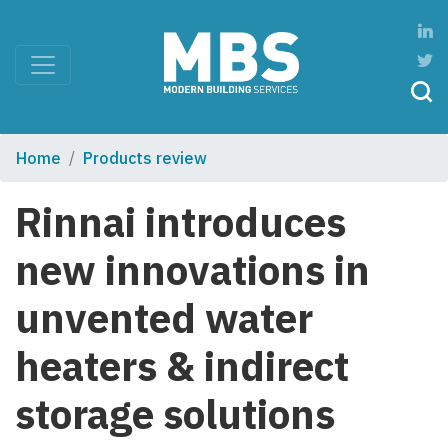
Home
Products review
Rinnai introduces
new innovations in
unvented water
heaters & indirect
storage solutions