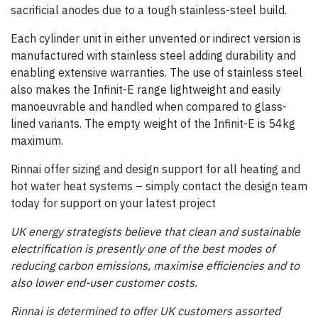
sacrificial anodes due to a tough stainless-steel build.
Each cylinder unit in either unvented or indirect version is
manufactured with stainless steel adding durability and
enabling extensive warranties. The use of stainless steel
also makes the Infinit-E range lightweight and easily
manoeuvrable and handled when compared to glass-
lined variants. The empty weight of the Infinit-E is 54kg
maximum.
Rinnai offer sizing and design support for all heating and
hot water heat systems – simply contact the design team
today for support on your latest project
UK energy strategists believe that clean and sustainable
electrification is presently one of the best modes of
reducing carbon emissions, maximise efficiencies and to
also lower end-user customer costs.
Rinnai is determined to offer UK customers assorted