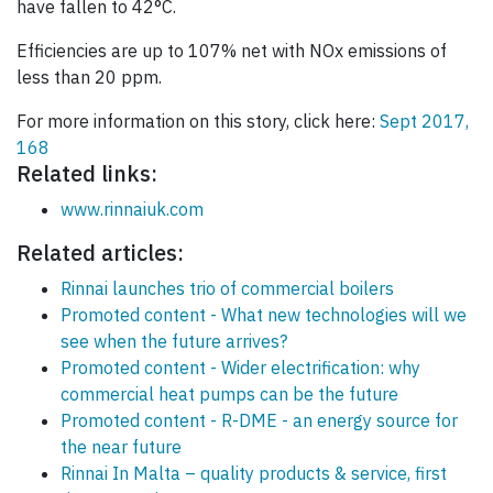
have fallen to 42°C.
Efficiencies are up to 107% net with NOx emissions of
less than 20 ppm.
For more information on this story, click here:
Sept 2017,
168
Related links:
www.rinnaiuk.com
Related articles:
Rinnai launches trio of commercial boilers
Promoted content - What new technologies will we
see when the future arrives?
Promoted content - Wider electrification: why
commercial heat pumps can be the future
Promoted content - R-DME - an energy source for
the near future
Rinnai In Malta – quality products & service, first