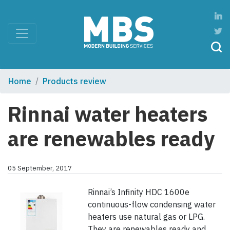
Home
Products review
Rinnai water heaters
are renewables ready
05 September, 2017
Rinnai’s Infinity HDC 1600e
continuous-flow condensing water
heaters use natural gas or LPG.
They are renewables ready and