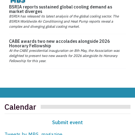
BSRIA reports sustained global cooling demand as
market diverges
BSRIA has released its latest analysis of the global cooling sector. The
BSRIA Worldwide Air Conditioning and Heat Pump reports reveal a
complex and diverging global cooling market.
CABE awards two new accolades alongside 2026
Honorary Fellowship
At the CABE presidential inauguration on 8th May, the Association was
delighted to present two new awards for 2026 alongside its Honorary
Fellowship for this year.
Calendar
Submit event
Tweets by MBS_magazine