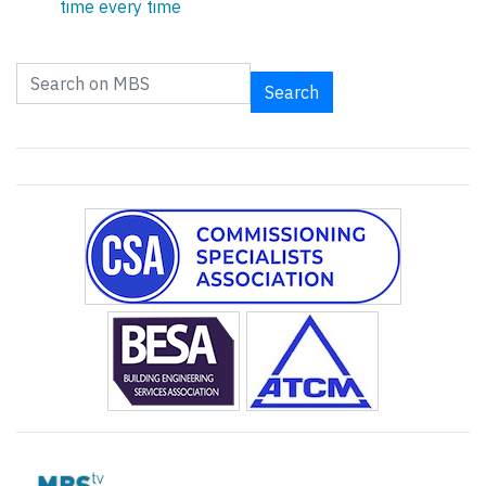
time every time
Search