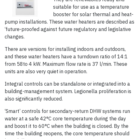
suitable for use as a temperature
booster for solar thermal and heat-
pump installations. These water heaters are described as
‘future-proofed against future regulatory and legislative
changes.
There are versions for installing indoors and outdoors,
and these water heaters have a turndown ratio of 14:1
from 58to 4 kW. Maximum flow rate is 37 l/min. These
units are also very quiet in operation.
Integral controls can be standalone or integrated into a
building-management system. Legionella proliferation is
also significantly reduced.
‘Smart’ controls for secondary-return DHW systems run
water at a safe 42°C core temperature during the day
and boost it to 60°C when the building is closed. By the
time the building reopens, the core temperature should