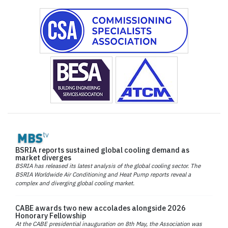
BSRIA reports sustained global cooling demand as
market diverges
BSRIA has released its latest analysis of the global cooling sector. The
BSRIA Worldwide Air Conditioning and Heat Pump reports reveal a
complex and diverging global cooling market.
CABE awards two new accolades alongside 2026
Honorary Fellowship
At the CABE presidential inauguration on 8th May, the Association was