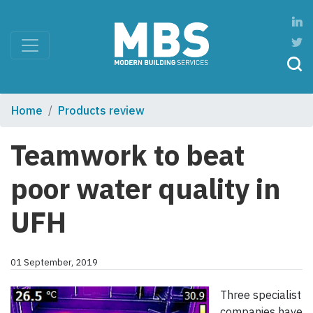
Home
Products review
Teamwork to beat
poor water quality in
UFH
01 September, 2019
Three specialist
companies have