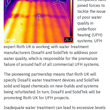
joined forces to
tackle the issue
of poor water
quality in
underfloor
heating (UFH)
systems. UFH
expert Roth UK is working with water treatment
manufacturers DosaFil and SolidTek to address poor
water quality, which is responsible for the premature
failure of around half of all commercial UFH systems.
The pioneering partnership means that Roth UK will
specify DosaFil water treatment devices and SolidTek
solid and liquid chemicals on new-builds and systems
being refurbished. In turn, DosaFil and SolidTek will be
promoting Roth UK for UFH projects.
Inadequate water treatment can lead to excessive levels