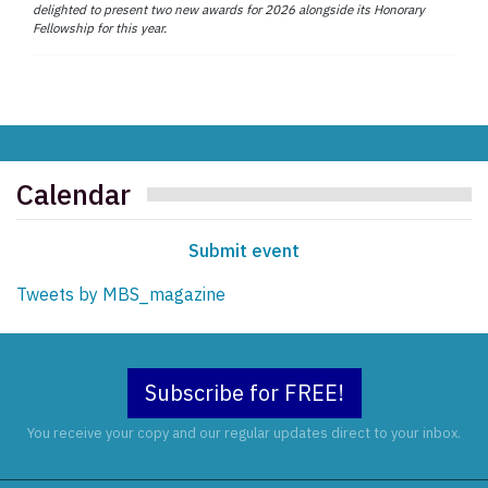
delighted to present two new awards for 2026 alongside its Honorary
Fellowship for this year.
Calendar
Submit event
Tweets by MBS_magazine
Subscribe for FREE!
You receive your copy and our regular updates direct to your inbox.