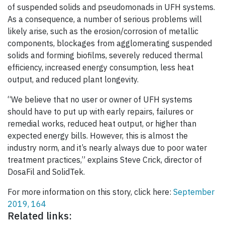
of suspended solids and pseudomonads in UFH systems.
As a consequence, a number of serious problems will
likely arise, such as the erosion/corrosion of metallic
components, blockages from agglomerating suspended
solids and forming biofilms, severely reduced thermal
efficiency, increased energy consumption, less heat
output, and reduced plant longevity.
“We believe that no user or owner of UFH systems
should have to put up with early repairs, failures or
remedial works, reduced heat output, or higher than
expected energy bills. However, this is almost the
industry norm, and it’s nearly always due to poor water
treatment practices,” explains Steve Crick, director of
DosaFil and SolidTek.
For more information on this story, click here:
September
2019, 164
Related links: