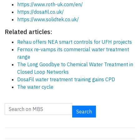
https://www.roth-uk.com/en/
https://dosafil.co.uk/
https://www.solidtek.co.uk/
Related articles:
Rehau offers NEA smart controls for UFH projects
Fernox re-vamps its commercial water treatment
range
The Long Goodbye to Chemical Water Treatment in
Closed Loop Networks
DosaFil water treatment training gains CPD
The water cycle
Search