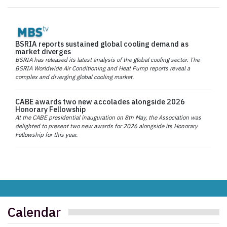
BSRIA reports sustained global cooling demand as
market diverges
BSRIA has released its latest analysis of the global cooling sector. The
BSRIA Worldwide Air Conditioning and Heat Pump reports reveal a
complex and diverging global cooling market.
CABE awards two new accolades alongside 2026
Honorary Fellowship
At the CABE presidential inauguration on 8th May, the Association was
delighted to present two new awards for 2026 alongside its Honorary
Fellowship for this year.
Calendar