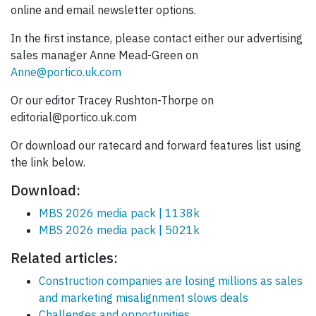
online and email newsletter options.
In the first instance, please contact either our advertising
sales manager Anne Mead-Green on
Anne@portico.uk.com
Or our editor Tracey Rushton-Thorpe on
editorial@portico.uk.com
Or download our ratecard and forward features list using
the link below.
Download:
MBS 2026 media pack | 1138k
MBS 2026 media pack | 5021k
Related articles:
Construction companies are losing millions as sales
and marketing misalignment slows deals
Challenges and opportunities