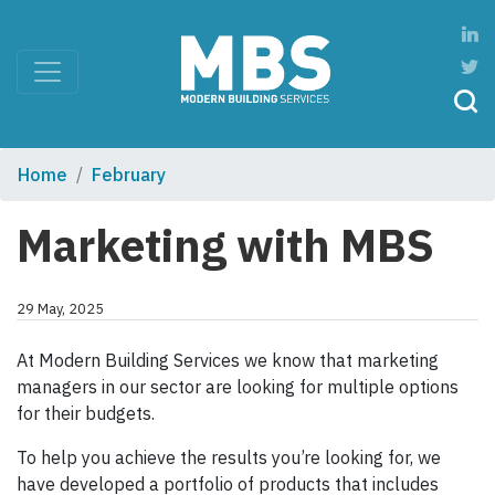
Home
February
Marketing with MBS
29 May, 2025
At Modern Building Services we know that marketing
managers in our sector are looking for multiple options
for their budgets.
To help you achieve the results you’re looking for, we
have developed a portfolio of products that includes