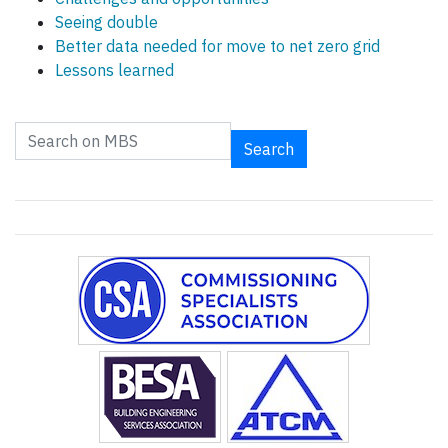
Seeing double
Better data needed for move to net zero grid
Lessons learned
Search