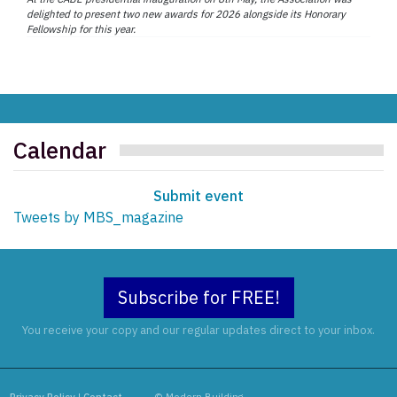
delighted to present two new awards for 2026 alongside its Honorary
Fellowship for this year.
Calendar
Submit event
Tweets by MBS_magazine
Subscribe for FREE!
You receive your copy and our regular updates direct to your inbox.