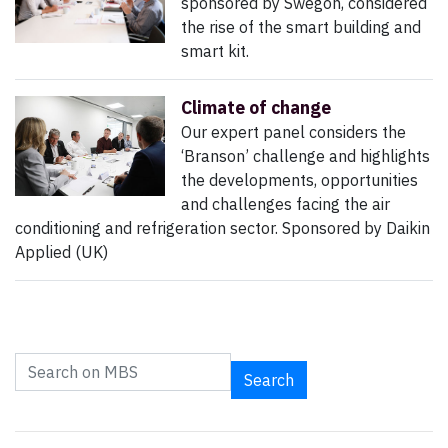
sponsored by Swegon, considered
the rise of the smart building and
smart kit.
Climate of change
Our expert panel considers the
‘Branson’ challenge and highlights
the developments, opportunities
and challenges facing the air
conditioning and refrigeration sector. Sponsored by Daikin
Applied (UK)
Search