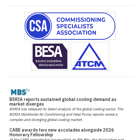
BSRIA reports sustained global cooling demand as
market diverges
BSRIA has released its latest analysis of the global cooling sector. The
BSRIA Worldwide Air Conditioning and Heat Pump reports reveal a
complex and diverging global cooling market.
CABE awards two new accolades alongside 2026
Honorary Fellowship
At the CABE presidential inauguration on 8th May, the Association was