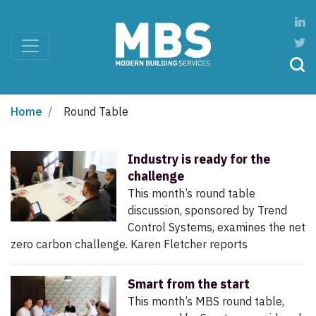
Home
Round Table
Industry is ready for the
challenge
This month’s round table
discussion, sponsored by Trend
Control Systems, examines the net
zero carbon challenge. Karen Fletcher reports
Smart from the start
This month’s MBS round table,