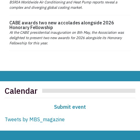
BSRIA Worldwide Air Conditioning and Heat Pump reports reveal a
complex and diverging global cooling market.
CABE awards two new accolades alongside 2026
Honorary Fellowship
At the CABE presidential inauguration on 8th May, the Association was
delighted to present two new awards for 2026 alongside its Honorary
Fellowship for this year.
Calendar
Submit event
Tweets by MBS_magazine