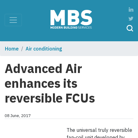
Home
Air conditioning
Advanced Air
enhances its
reversible FCUs
08 June, 2017
The universal truly reversible
fan-coil unit developed by