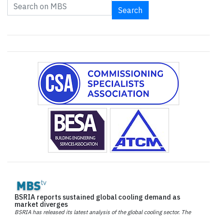
Search
BSRIA reports sustained global cooling demand as
market diverges
BSRIA has released its latest analysis of the global cooling sector. The