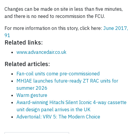
Changes can be made on site in less than five minutes,
and there is no need to recommission the FCU.
For more information on this story, click here:
June 2017,
91
Related links:
www.advancedair.co.uk
Related articles:
Fan-coil units come pre-commissioned
MHIAE launches future-ready ZT RAC units for
summer 2026
Warm gesture
Award-winning Hitachi Silent Iconic 4-way cassette
unit design panel arrives in the UK
Advertorial: VRV 5: The Modern Choice