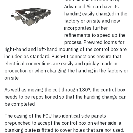
Advanced Air can have its
handing easily changed in the
factory or on site and now
incorporates further
refinements to speed up the
process. Prewired looms for
right-hand and left-hand mounting of the control box are
included as standard. Push-fit connections ensure that
electrical connections are easily and quickly made in
production or when changing the handing in the factory or
on site.
As well as moving the coil through 180°, the control box
needs to be repositioned so that the handing change can
be completed.
The casing of the FCU has identical side panels
prepunched to accept the control box on either side; a
blanking plate is fitted to cover holes that are not used.