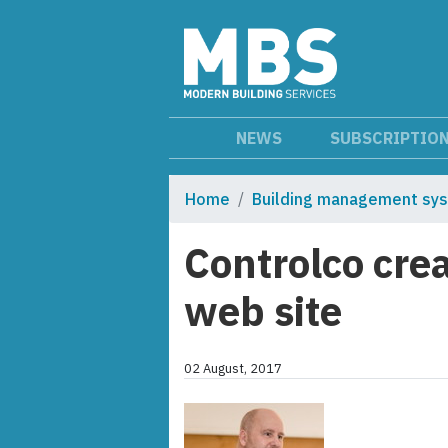
NEWS
SUBSCRIPTIO
Home
Building management sy
Controlco cre
web site
02 August, 2017