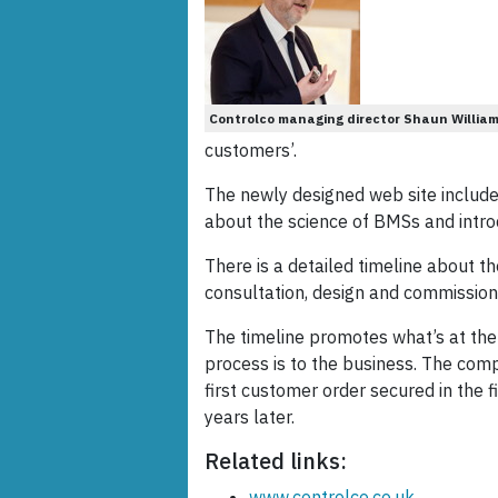
Controlco managing director Shaun William
customers’.
The newly designed web site includ
about the science of BMSs and intro
There is a detailed timeline about t
consultation, design and commissioni
The timeline promotes what’s at th
process is to the business. The com
first customer order secured in the f
years later.
Related links:
www.controlco.co.uk