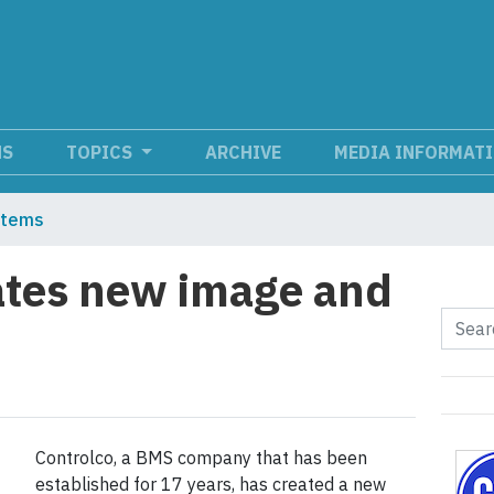
NS
TOPICS
ARCHIVE
MEDIA INFORMAT
stems
ates new image and
Controlco, a BMS company that has been
established for 17 years, has created a new