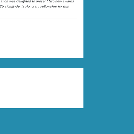
ation was delighted to present two new awards
26 alongside its Honorary Fellowship for this