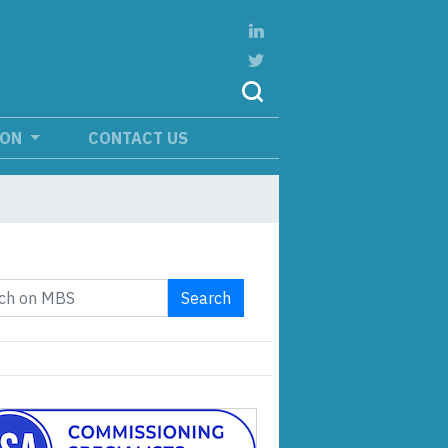
ION
CONTACT US
Search