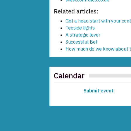
Related articles:
Get a head start with your cont
Teeside lights
A strategic lever
Successful Bet
How much do we know about th
Calendar
Submit event