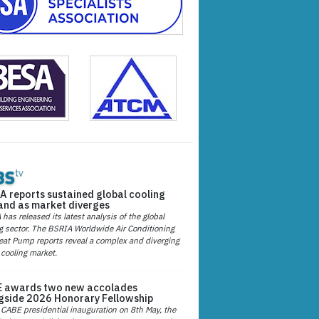
A reports sustained global cooling
nd as market diverges
has released its latest analysis of the global
g sector. The BSRIA Worldwide Air Conditioning
at Pump reports reveal a complex and diverging
 cooling market.
 awards two new accolades
gside 2026 Honorary Fellowship
 CABE presidential inauguration on 8th May, the