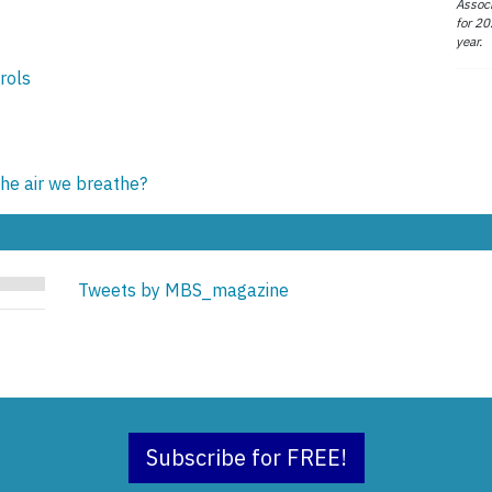
Associ
for 20
year.
rols
e air we breathe?
Tweets by MBS_magazine
Subscribe for FREE!