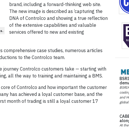
brand, including a forward-thinking web site.
The new image is described as ‘capturing the
DNA of Controlco and showing a true reflection
of the extensive capabilities and valuable
s.
services offered to new and existing
es comprehensive case studies, numerous articles
ductions to the Controlco team.
he journey Controlco customers take — starting with
ng, all the way to training and maintaining a BMS.
BSRI
dema
e core of Controlco and how important the customer
BSRIA 
coolin
pany has achieved a loyal customer base, and the
and He
irst month of trading is still a loyal customer 17
global
CABE
alon
At the