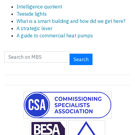
Intelligence quotient
Teeside lights
What is a smart building and how did we get here?
A strategic lever
A guide to commercial heat pumps
Search