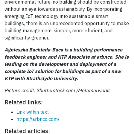
environmental future, no building should be constructed
without an eye towards sustainability. By incorporating
emerging IoT technology into sustainable smart
buildings, there is an unprecedented opportunity to make
building management, simpler, more efficient, and
significantly greener.
Agnieszka Bachleda-Baca is a building performance
feedback engineer and KTP Associate at arbnco. She is
leading on the development and deployment of a
complete IoT solution for buildings as part of a new
KTP with Strathclyde University.
Picture credit:
Shutterstock
.com
/
Metamorworks
Related links:
Link within text
https://arbnco.com/
Related articles: