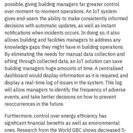
possible, giving building managers far greater control
over moment-to-moment operations. An IoT system
gives end-users the ability to make consistently informed
decisions with automatic updates, as well as instant
notifications when incidents occurs. In doing so, it also
allows building and facilities managers to address any
knowledge gaps they might have in building operations.
By eliminating the needs for manual data collection and
sifting through collected data, an IoT solution can save
building managers huge amounts of time. A centralised
dashboard would display information as it is required, and
display a real-time log of issues in the system. This log
will allow managers to identify the frequency of adverse
events, and take better decisions on how to prevent
reoccurrences in the future.
Furthermore, control over energy efficiency has
significant financial benefits as well as environmental
ones. Research from the World GBC shows decreased 5-