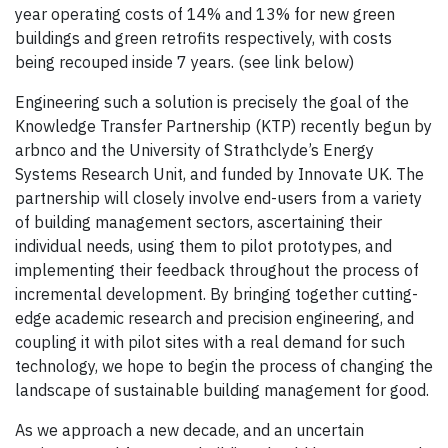
year operating costs of 14% and 13% for new green
buildings and green retrofits respectively, with costs
being recouped inside 7 years. (see link below)
Engineering such a solution is precisely the goal of the
Knowledge Transfer Partnership (KTP) recently begun by
arbnco and the University of Strathclyde’s Energy
Systems Research Unit, and funded by Innovate UK. The
partnership will closely involve end-users from a variety
of building management sectors, ascertaining their
individual needs, using them to pilot prototypes, and
implementing their feedback throughout the process of
incremental development. By bringing together cutting-
edge academic research and precision engineering, and
coupling it with pilot sites with a real demand for such
technology, we hope to begin the process of changing the
landscape of sustainable building management for good.
As we approach a new decade, and an uncertain