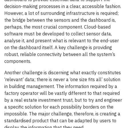
decision-making processes in a clear, accessible fashion.
However, a lot of surrounding infrastructure is required;
the bridge between the sensors and the dashboard is,
perhaps, the most crucial component. Cloud-based
software must be developed to collect sensor data,
analyse it, and present what is relevant to the end-user
on the dashboard itself. A key challenge is providing
robust, reliable connectivity between all the system’s
components.
Another challenge is discerning what exactly constitutes
‘relevant’ data; there is never a ‘one size fits all’ solution
in building management. The information required by a
factory operator will be vastly different to that required
by a real estate investment trust, but to try and engineer
a specific solution for each possibility borders on the
impossible. The major challenge, therefore, is creating a
standardised product that can be adapted by users to
display the information that they need.