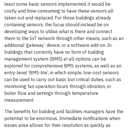
least some basic sensors implemented, it would be
costly and time-consuming to have these sensors all
taken out and replaced. For those buildings already
containing sensors, the focus should instead be on
developing ways to utilise what is there and connect
them to the IoT network through other means, such as an
additional ‘gateway’ device, or a software add-on. In
buildings that currently have no form of building
management system (BMS) at all options can be
explored for comprehensive BMS systems, as well as an
entry-level ‘BMS-lite’, in which simple, low-cost sensors
can be used to carry out basic but critical duties, such as
monitoring fan operation hours through vibration, or
boiler flow and settings through temperature
measurement.
The benefits for building and facilities managers have the
potential to be enormous. Immediate notifications when
issues arise allows for their resolution as quickly as