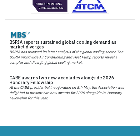
BSRIA reports sustained global cooling demand as
market diverges
BSRIA has released its latest analysis of the global cooling sector. The
BSRIA Worldwide Air Conditioning and Heat Pump reports reveal a
complex and diverging global cooling market.
CABE awards two new accolades alongside 2026
Honorary Fellowship
At the CABE presidential inauguration on 8th May, the Association was
delighted to present two new awards for 2026 alongside its Honorary
Fellowship for this year.