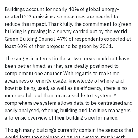
Buildings account for nearly 40% of global energy-
related CO2 emissions, so measures are needed to
reduce this impact. Thankfully, the commitment to green
building is growing; in a survey carried out by the World
Green Building Council, 47% of respondents expected at
least 60% of their projects to be green by 2021.
The surges in interest in these two areas could not have
been better timed, as they are ideally positioned to
complement one another. With regards to real-time
awareness of energy usage, knowledge of where and
how it is being used, as well as its efficiency, there is no
more useful tool than an accessible IoT system. A
comprehensive system allows data to be centralised and
easily analysed, offering building and facilities managers
a forensic overview of their building’s performance.
Though many buildings currently contain the sensors that
would form the skeleton of an IoT system, much work