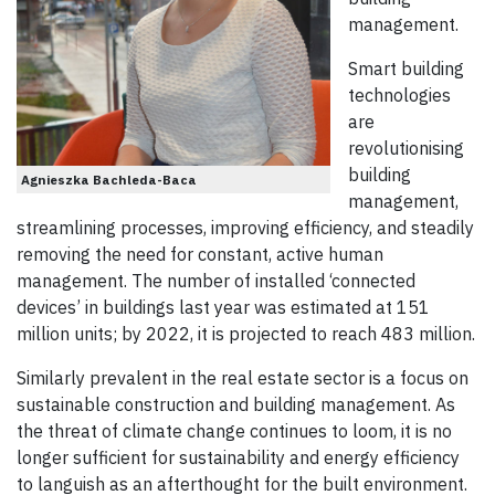
management.
Smart building
technologies
are
revolutionising
building
Agnieszka Bachleda-Baca
management,
streamlining processes, improving efficiency, and steadily
removing the need for constant, active human
management. The number of installed ‘connected
devices’ in buildings last year was estimated at 151
million units; by 2022, it is projected to reach 483 million.
Similarly prevalent in the real estate sector is a focus on
sustainable construction and building management. As
the threat of climate change continues to loom, it is no
longer sufficient for sustainability and energy efficiency
to languish as an afterthought for the built environment.