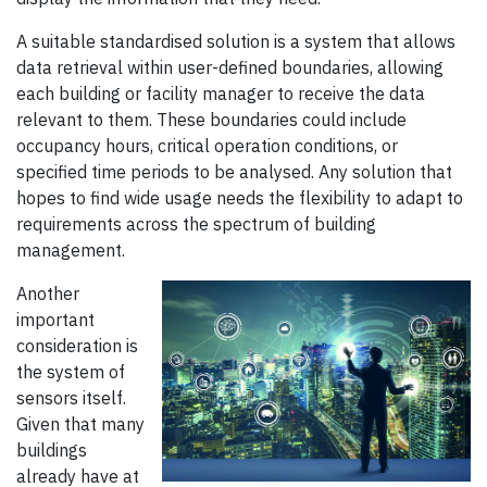
A suitable standardised solution is a system that allows
data retrieval within user-defined boundaries, allowing
each building or facility manager to receive the data
relevant to them. These boundaries could include
occupancy hours, critical operation conditions, or
specified time periods to be analysed. Any solution that
hopes to find wide usage needs the flexibility to adapt to
requirements across the spectrum of building
management.
Another
important
consideration is
the system of
sensors itself.
Given that many
buildings
already have at