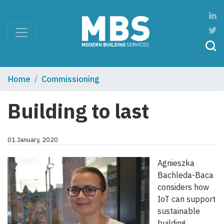
Home
Commissioning
Building to last
01 January, 2020
Agnieszka
Bachleda-Baca
considers how
IoT can support
sustainable
building