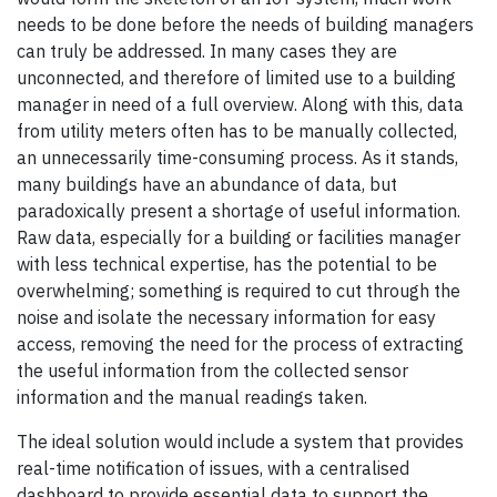
needs to be done before the needs of building managers
can truly be addressed. In many cases they are
unconnected, and therefore of limited use to a building
manager in need of a full overview. Along with this, data
from utility meters often has to be manually collected,
an unnecessarily time-consuming process. As it stands,
many buildings have an abundance of data, but
paradoxically present a shortage of useful information.
Raw data, especially for a building or facilities manager
with less technical expertise, has the potential to be
overwhelming; something is required to cut through the
noise and isolate the necessary information for easy
access, removing the need for the process of extracting
the useful information from the collected sensor
information and the manual readings taken.
The ideal solution would include a system that provides
real-time notification of issues, with a centralised
dashboard to provide essential data to support the