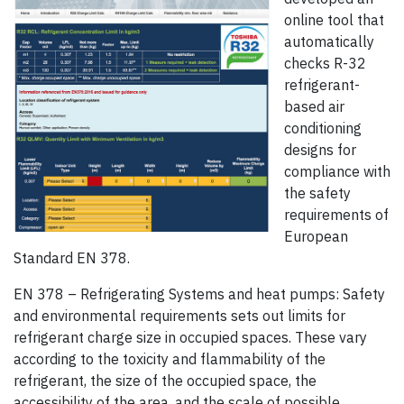
online tool that
automatically
checks R-32
refrigerant-
based air
conditioning
designs for
compliance with
the safety
requirements of
European
Standard EN 378.
EN 378 – Refrigerating Systems and heat pumps: Safety
and environmental requirements sets out limits for
refrigerant charge size in occupied spaces. These vary
according to the toxicity and flammability of the
refrigerant, the size of the occupied space, the
accessibility of the area, and the scale of possible