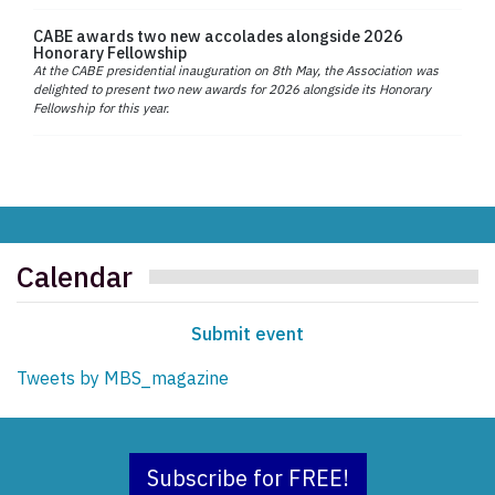
CABE awards two new accolades alongside 2026
Honorary Fellowship
At the CABE presidential inauguration on 8th May, the Association was
delighted to present two new awards for 2026 alongside its Honorary
Fellowship for this year.
Calendar
Submit event
Tweets by MBS_magazine
Subscribe for FREE!