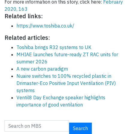
For more information on this story, click here:
February
2020, 163
Related links:
https://www.toshiba.co.uk/
Related articles:
Toshiba brings R32 systems to UK
MHIAE launches future-ready ZT RAC units for
summer 2026
A new carbon paradigm
Nuaire switches to 100% recycled plastic in
Drimaster-Eco Positive Input Ventilation (PIV)
systems
Ventil8 Day Exchange speaker highlights
importance of good ventilation
Search