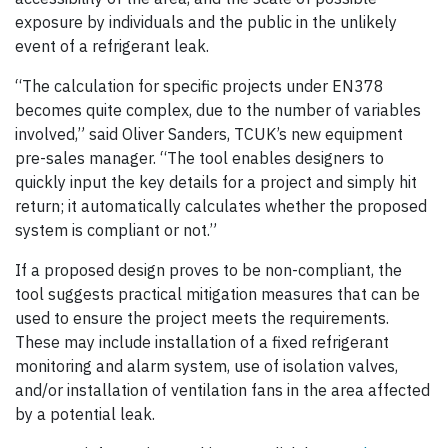
exposure by individuals and the public in the unlikely
event of a refrigerant leak.
“The calculation for specific projects under EN378
becomes quite complex, due to the number of variables
involved,” said Oliver Sanders, TCUK’s new equipment
pre-sales manager. “The tool enables designers to
quickly input the key details for a project and simply hit
return; it automatically calculates whether the proposed
system is compliant or not.”
If a proposed design proves to be non-compliant, the
tool suggests practical mitigation measures that can be
used to ensure the project meets the requirements.
These may include installation of a fixed refrigerant
monitoring and alarm system, use of isolation valves,
and/or installation of ventilation fans in the area affected
by a potential leak.