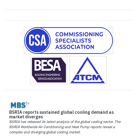
BSRIA reports sustained global cooling demand as
market diverges
BSRIA has released its latest analysis of the global cooling sector. The
BSRIA Worldwide Air Conditioning and Heat Pump reports reveal a
complex and diverging global cooling market.