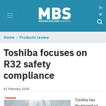
Home
Products review
Toshiba focuses on
R32 safety
compliance
01 February, 2020
Toshiba has
developed an