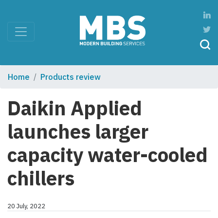
Home
Products review
Daikin Applied
launches larger
capacity water-cooled
chillers
20 July, 2022