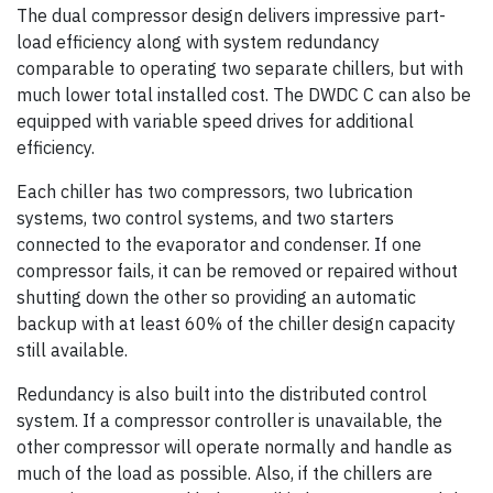
The dual compressor design delivers impressive part-
load efficiency along with system redundancy
comparable to operating two separate chillers, but with
much lower total installed cost. The DWDC C can also be
equipped with variable speed drives for additional
efficiency.
Each chiller has two compressors, two lubrication
systems, two control systems, and two starters
connected to the evaporator and condenser. If one
compressor fails, it can be removed or repaired without
shutting down the other so providing an automatic
backup with at least 60% of the chiller design capacity
still available.
Redundancy is also built into the distributed control
system. If a compressor controller is unavailable, the
other compressor will operate normally and handle as
much of the load as possible. Also, if the chillers are