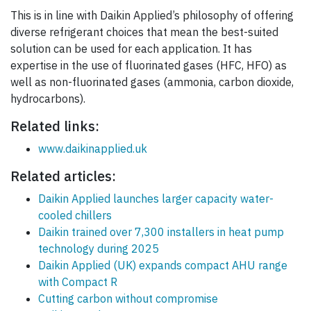
This is in line with Daikin Applied’s philosophy of offering
diverse refrigerant choices that mean the best-suited
solution can be used for each application. It has
expertise in the use of fluorinated gases (HFC, HFO) as
well as non-fluorinated gases (ammonia, carbon dioxide,
hydrocarbons).
Related links:
www.daikinapplied.uk
Related articles:
Daikin Applied launches larger capacity water-
cooled chillers
Daikin trained over 7,300 installers in heat pump
technology during 2025
Daikin Applied (UK) expands compact AHU range
with Compact R
Cutting carbon without compromise