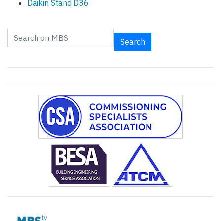
Daikin Stand D36
Search