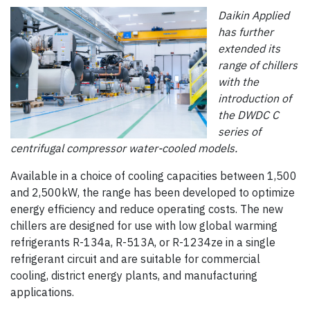
Daikin Applied
has further
extended its
range of chillers
with the
introduction of
the DWDC C
series of
centrifugal compressor water-cooled models.
Available in a choice of cooling capacities between 1,500
and 2,500kW, the range has been developed to optimize
energy efficiency and reduce operating costs. The new
chillers are designed for use with low global warming
refrigerants R-134a, R-513A, or R-1234ze in a single
refrigerant circuit and are suitable for commercial
cooling, district energy plants, and manufacturing
applications.