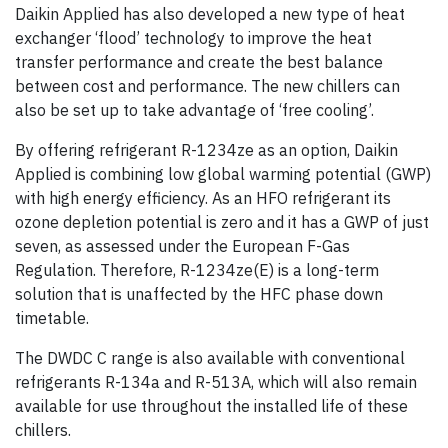
Daikin Applied has also developed a new type of heat
exchanger ‘flood’ technology to improve the heat
transfer performance and create the best balance
between cost and performance. The new chillers can
also be set up to take advantage of ‘free cooling’.
By offering refrigerant R-1234ze as an option, Daikin
Applied is combining low global warming potential (GWP)
with high energy efficiency. As an HFO refrigerant its
ozone depletion potential is zero and it has a GWP of just
seven, as assessed under the European F-Gas
Regulation. Therefore, R-1234ze(E) is a long-term
solution that is unaffected by the HFC phase down
timetable.
The DWDC C range is also available with conventional
refrigerants R-134a and R-513A, which will also remain
available for use throughout the installed life of these
chillers.