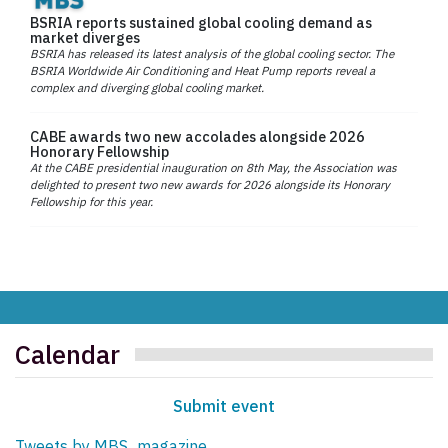
BSRIA reports sustained global cooling demand as
market diverges
BSRIA has released its latest analysis of the global cooling sector. The
BSRIA Worldwide Air Conditioning and Heat Pump reports reveal a
complex and diverging global cooling market.
CABE awards two new accolades alongside 2026
Honorary Fellowship
At the CABE presidential inauguration on 8th May, the Association was
delighted to present two new awards for 2026 alongside its Honorary
Fellowship for this year.
Calendar
Submit event
Tweets by MBS_magazine