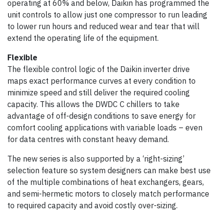
operating at 60% and below, Daikin has programmed the
unit controls to allow just one compressor to run leading
to lower run hours and reduced wear and tear that will
extend the operating life of the equipment.
Flexible
The flexible control logic of the Daikin inverter drive
maps exact performance curves at every condition to
minimize speed and still deliver the required cooling
capacity. This allows the DWDC C chillers to take
advantage of off-design conditions to save energy for
comfort cooling applications with variable loads – even
for data centres with constant heavy demand.
The new series is also supported by a ‘right-sizing’
selection feature so system designers can make best use
of the multiple combinations of heat exchangers, gears,
and semi-hermetic motors to closely match performance
to required capacity and avoid costly over-sizing.