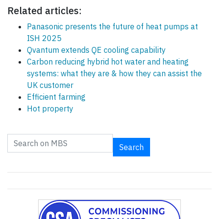
Related articles:
Panasonic presents the future of heat pumps at
ISH 2025
Qvantum extends QE cooling capability
Carbon reducing hybrid hot water and heating
systems: what they are & how they can assist the
UK customer
Efficient farming
Hot property
Search