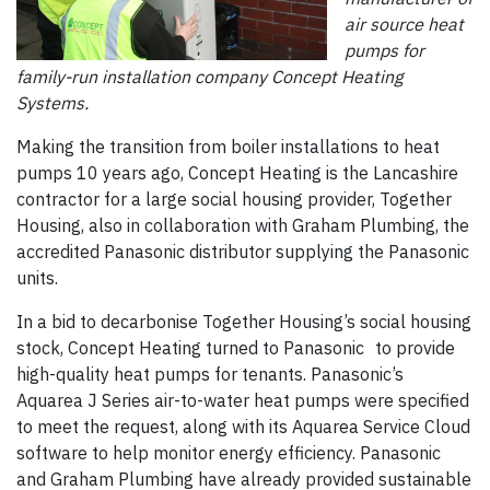
air source heat
pumps for
family-run installation company Concept Heating
Systems.
Making the transition from boiler installations to heat
pumps 10 years ago, Concept Heating is the Lancashire
contractor for a large social housing provider, Together
Housing, also in collaboration with Graham Plumbing, the
accredited Panasonic distributor supplying the Panasonic
units.
In a bid to decarbonise Together Housing’s social housing
stock, Concept Heating turned to Panasonic to provide
high-quality heat pumps for tenants. Panasonic’s
Aquarea J Series air-to-water heat pumps were specified
to meet the request, along with its Aquarea Service Cloud
software to help monitor energy efficiency. Panasonic
and Graham Plumbing have already provided sustainable