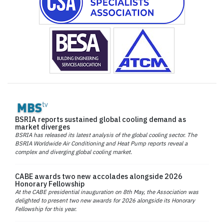
BSRIA reports sustained global cooling demand as
market diverges
BSRIA has released its latest analysis of the global cooling sector. The
BSRIA Worldwide Air Conditioning and Heat Pump reports reveal a
complex and diverging global cooling market.
CABE awards two new accolades alongside 2026
Honorary Fellowship
At the CABE presidential inauguration on 8th May, the Association was
delighted to present two new awards for 2026 alongside its Honorary
Fellowship for this year.