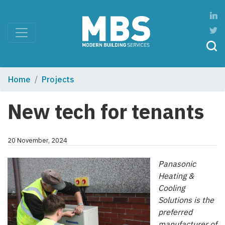
Home
Projects
New tech for tenants
20 November, 2024
Panasonic
Heating &
Cooling
Solutions is the
preferred
manufacturer of