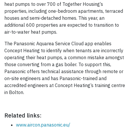
heat pumps to over 700 of Together Housing’s
properties, including one-bedroom apartments, terraced
houses and semi-detached homes. This year, an
additional 600 properties are expected to transition to
air-to-water heat pumps.
The Panasonic Aquarea Service Cloud app enables
Concept Heating to identify when tenants are incorrectly
operating their heat pumps, a common mistake amongst
those converting from a gas boiler. To support this,
Panasonic offers technical assistance through remote or
on-site engineers and has Panasonic-trained and
accredited engineers at Concept Heating’s training centre
in Bolton.
Related links:
www.aircon.panasonic.eu/