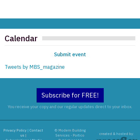
Calendar
Submit event
Tweets by MBS_magazine
Subscribe for FREE!
You receive your copy and our regular updates direct to your inbox.
Privacy Policy
|
Contact
© Modern Building
created & hosted by:
us
|
Services - Portico