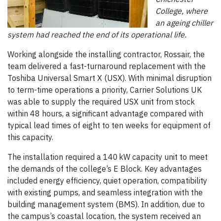
College, where
an ageing chiller
system had reached the end of its operational life.
Working alongside the installing contractor, Rossair, the
team delivered a fast-turnaround replacement with the
Toshiba Universal Smart X (USX). With minimal disruption
to term-time operations a priority, Carrier Solutions UK
was able to supply the required USX unit from stock
within 48 hours, a significant advantage compared with
typical lead times of eight to ten weeks for equipment of
this capacity.
The installation required a 140 kW capacity unit to meet
the demands of the college’s E Block. Key advantages
included energy efficiency, quiet operation, compatibility
with existing pumps, and seamless integration with the
building management system (BMS). In addition, due to
the campus’s coastal location, the system received an