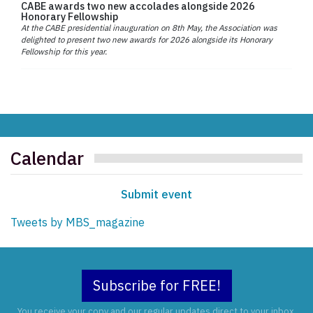
CABE awards two new accolades alongside 2026
Honorary Fellowship
At the CABE presidential inauguration on 8th May, the Association was
delighted to present two new awards for 2026 alongside its Honorary
Fellowship for this year.
Calendar
Submit event
Tweets by MBS_magazine
Subscribe for FREE!
You receive your copy and our regular updates direct to your inbox.