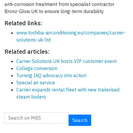
anti-corrosion treatment from specialist contractor
Bronz-Glow UK to ensure long-term durability.
Related links:
www.toshiba-airconditioning.eu/companies/carrier-
solutions-uk-ltd
Related articles:
Carrier Solutions UK hosts VIP customer event
College conversion
Turning IAQ advocacy into action
Special air service
Carrier expands rental fleet with new trailerised
steam boilers
Search