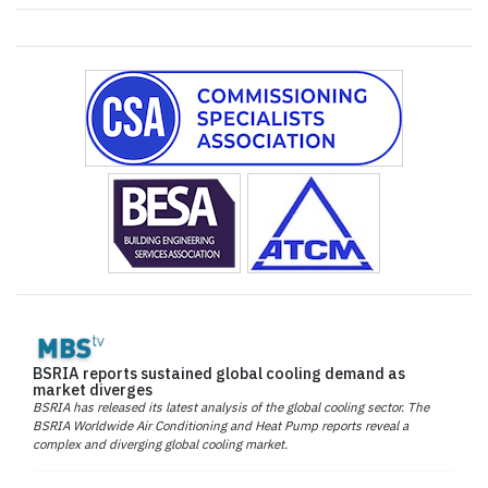
BSRIA reports sustained global cooling demand as
market diverges
BSRIA has released its latest analysis of the global cooling sector. The
BSRIA Worldwide Air Conditioning and Heat Pump reports reveal a
complex and diverging global cooling market.