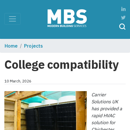
Home
Projects
College compatibility
10 March, 2026
Carrier
Solutions UK
has provided a
rapid HVAC
solution for
Chichester