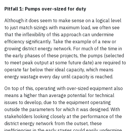
Pitfall 1: Pumps over-sized for duty
Although it does seem to make sense on a logical level
to just match sizings with maximum load, we often see
that the inflexibility of this approach can undermine
efficiency significantly. Take the example of a new or
growing district energy network. For much of the time in
the early phases of these projects, the pumps (selected
to meet peak output at some future date) are required to
operate far below their ideal capacity, which means
energy wastage every day until capacity is reached.
On top of this, operating with over-sized equipment also
means a higher than average potential for technical
issues to develop, due to the equipment operating
outside the parameters for which it was designed. With
stakeholders looking closely at the performance of the
district energy network from the outset, these
inefficiencies in the early stages could easily undermine