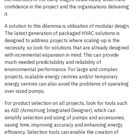
confidence in the project and the organisations delivering
it.
A solution to this dilemma is utilisation of modular design.
The latest generation of packaged HVAC solutions is
designed to address projects where scaling-up is the
necessity, so look for solutions that are already designed
with incremental expansion in mind. This can provide
much-needed predictability and reliability of
environmental performance. For large and complex
projects, scalable energy centres and/or temporary
energy centres can also avoid the problems of operating
over-sized pumps.
For product selection on all projects, look for tools such
as AID (Armstrong Integrated Designer), which can
simplify selection and sizing of pumps and accessories,
saving time, improving accuracy and enhancing energy
efficiency. Selection tools can enable the creation of