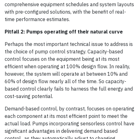
comprehensive equipment schedules and system layouts
with pre-configured solutions, with the benefit of real-
time performance estimates.
Pitfall 2: Pumps operating off their natural curve
Perhaps the most important technical issue to address is
the choice of pump control strategy. Capacity-based
control focuses on the equipment being at its most
efficient when operating at 100% design flow. In reality,
however, the system will operate at between 10% and
60% of design flow nearly all of the time. So capacity-
based control clearly fails to harness the full energy and
cost-saving potential.
Demand-based control, by contrast, focuses on operating
each component at its most efficient point to meet the
actual load. Pumps incorporating sensorless control have
significant advantages in delivering demand based
control, as they automatically adjust to changing