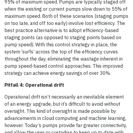
95% of maximum speed. Pumps are typically staged off
when the existing or current pumps slow down to 55% of
maximum speed. Both of these scenarios (staging pumps
on too late, and off too early) involve lost efficiency. The
best practice alternative is to adopt efficiency-based
staging points (as opposed to staging points based on
pump speed). With this control strategy in place, the
system ‘surfs’ across the top of the efficiency curves
throughout the day, eliminating the wastage inherent in
pump speed-based control approaches. This improved
strategy can achieve energy savings of over 30%.
Pitfall 4: Operational drift
Operational drift isn’t necessarily an inevitable element
of an energy upgrade, but it’s difficult to avoid without
oversight. This kind of oversight is made possible by
advancements in cloud computing and machine learning,
however. Today’s pumps provide far greater connectivity,
and allow the user or custodian to keep up to date with