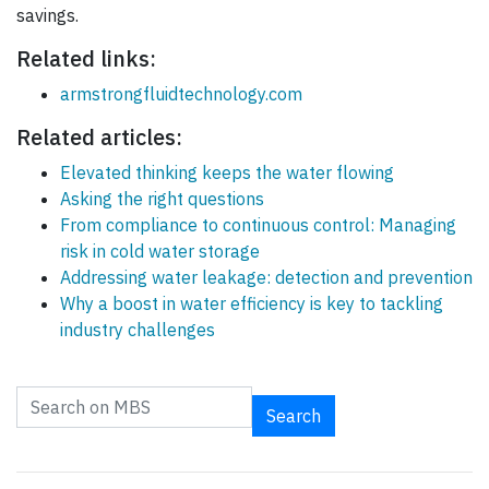
savings.
Related links:
armstrongfluidtechnology.com
Related articles:
Elevated thinking keeps the water flowing
Asking the right questions
From compliance to continuous control: Managing
risk in cold water storage
Addressing water leakage: detection and prevention
Why a boost in water efficiency is key to tackling
industry challenges
Search