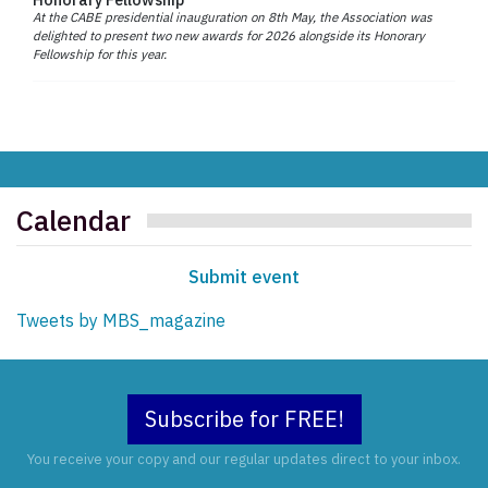
At the CABE presidential inauguration on 8th May, the Association was
delighted to present two new awards for 2026 alongside its Honorary
Fellowship for this year.
Calendar
Submit event
Tweets by MBS_magazine
Subscribe for FREE!
You receive your copy and our regular updates direct to your inbox.