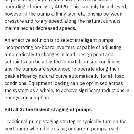
operating efficiency by 400%. This can only be achieved,
however, if the pump affinity law relationship between
pressure and rotary speed, along the natural curve, is
maintained at decreased speeds.
An effective solution is to select intelligent pumps
incorporating on-board inverters, capable of adjusting
automatically to changes in load. Design point and
setpoints can be adjusted to match on-site conditions,
and the pumps are sequenced to operate along their
peak efficiency natural curve automatically, for all load
conditions. Equipment loading can be optimised across
the system as a whole, to achieve significant reductions in
energy consumption.
Pitfall 3: Inefficient staging of pumps
Traditional pump staging strategies typically turn on the
next pump when the existing or current pumps reach