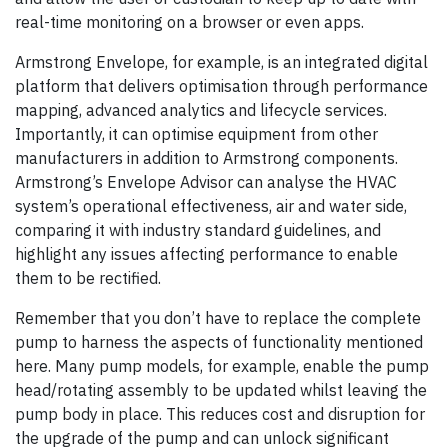
real-time monitoring on a browser or even apps.
Armstrong Envelope, for example, is an integrated digital
platform that delivers optimisation through performance
mapping, advanced analytics and lifecycle services.
Importantly, it can optimise equipment from other
manufacturers in addition to Armstrong components.
Armstrong’s Envelope Advisor can analyse the HVAC
system’s operational effectiveness, air and water side,
comparing it with industry standard guidelines, and
highlight any issues affecting performance to enable
them to be rectified.
Remember that you don’t have to replace the complete
pump to harness the aspects of functionality mentioned
here. Many pump models, for example, enable the pump
head/rotating assembly to be updated whilst leaving the
pump body in place. This reduces cost and disruption for
the upgrade of the pump and can unlock significant