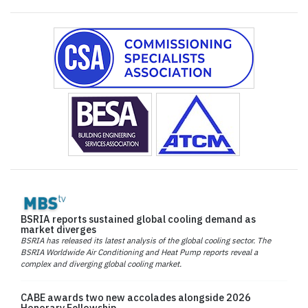
BSRIA reports sustained global cooling demand as
market diverges
BSRIA has released its latest analysis of the global cooling sector. The
BSRIA Worldwide Air Conditioning and Heat Pump reports reveal a
complex and diverging global cooling market.
CABE awards two new accolades alongside 2026
Honorary Fellowship