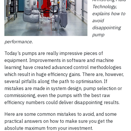
Technology,
explains how to
avoid
disappointing
pump
performance.
Today’s pumps are really impressive pieces of
equipment. Improvements in software and machine
learning have created advanced control methodologies
which result in huge efficiency gains. There are, however,
several pitfalls along the path to optimisation. If
mistakes are made in system design, pump selection or
commissioning, even the pumps with the best raw
efficiency numbers could deliver disappointing results.
Here are some common mistakes to avoid, and some
practical answers on how to make sure you get the
absolute maximum from your investment.