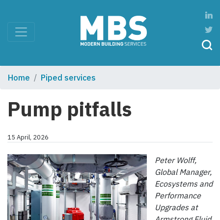
Home
Piped services
Pump pitfalls
15 April, 2026
Peter Wolff,
Global Manager,
Ecosystems and
Performance
Upgrades at
Armstrong
Fluid