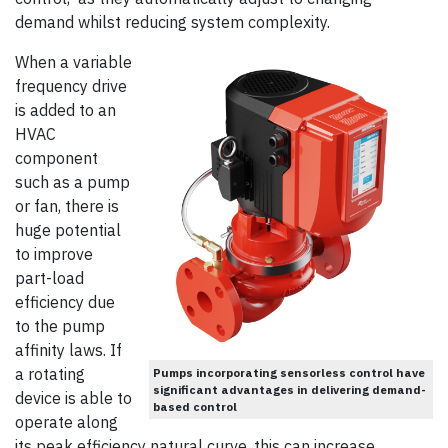
demand whilst reducing system complexity.
When a variable
frequency drive
is added to an
HVAC
component
such as a pump
or fan, there is
huge potential
to improve
part-load
efficiency due
to the pump
affinity laws. If
a rotating
Pumps incorporating sensorless control have
significant advantages in delivering demand-
device is able to
based control
operate along
its peak efficiency natural curve, this can increase