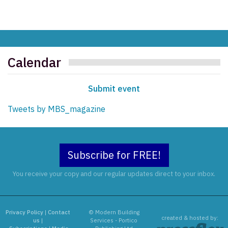
Calendar
Submit event
Tweets by MBS_magazine
Subscribe for FREE!
You receive your copy and our regular updates direct to your inbox.
Privacy Policy
|
Contact
© Modern Building
created & hosted by:
us
|
Services - Portico