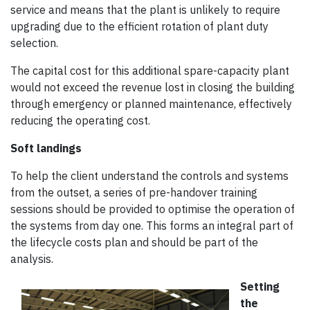
service and means that the plant is unlikely to require
upgrading due to the efficient rotation of plant duty
selection.
The capital cost for this additional spare-capacity plant
would not exceed the revenue lost in closing the building
through emergency or planned maintenance, effectively
reducing the operating cost.
Soft landings
To help the client understand the controls and systems
from the outset, a series of pre-handover training
sessions should be provided to optimise the operation of
the systems from day one. This forms an integral part of
the lifecycle costs plan and should be part of the
analysis.
Setting
the