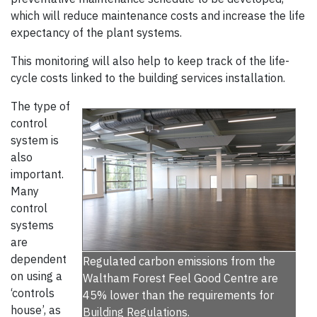
which will reduce maintenance costs and increase the life
expectancy of the plant systems.
This monitoring will also help to keep track of the life-
cycle costs linked to the building services installation.
The type of
control
system is
also
important.
Many
control
systems
are
dependent
Regulated carbon emissions from the
on using a
Waltham Forest Feel Good Centre are
‘controls
45% lower than the requirements for
house’, as
Building Regulations.