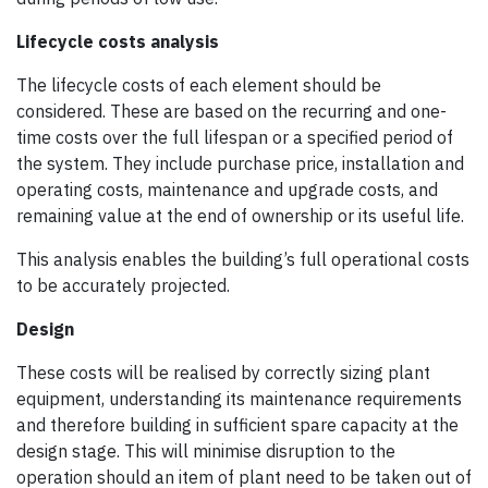
Lifecycle costs analysis
The lifecycle costs of each element should be
considered. These are based on the recurring and one-
time costs over the full lifespan or a specified period of
the system. They include purchase price, installation and
operating costs, maintenance and upgrade costs, and
remaining value at the end of ownership or its useful life.
This analysis enables the building’s full operational costs
to be accurately projected.
Design
These costs will be realised by correctly sizing plant
equipment, understanding its maintenance requirements
and therefore building in sufficient spare capacity at the
design stage. This will minimise disruption to the
operation should an item of plant need to be taken out of