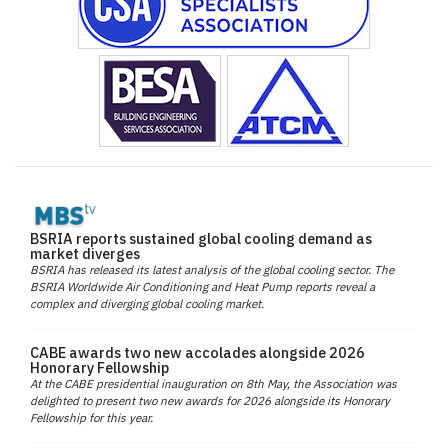
BSRIA reports sustained global cooling demand as
market diverges
BSRIA has released its latest analysis of the global cooling sector. The
BSRIA Worldwide Air Conditioning and Heat Pump reports reveal a
complex and diverging global cooling market.
CABE awards two new accolades alongside 2026
Honorary Fellowship
At the CABE presidential inauguration on 8th May, the Association was
delighted to present two new awards for 2026 alongside its Honorary
Fellowship for this year.