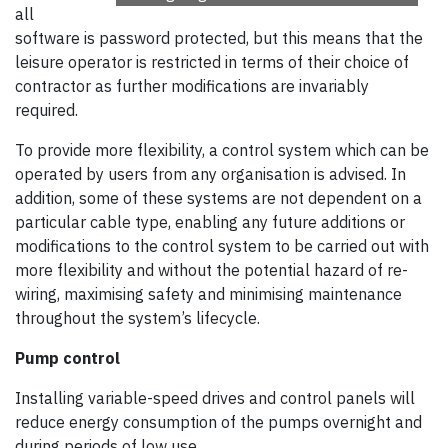
all
software is password protected, but this means that the
leisure operator is restricted in terms of their choice of
contractor as further modifications are invariably
required.
To provide more flexibility, a control system which can be
operated by users from any organisation is advised. In
addition, some of these systems are not dependent on a
particular cable type, enabling any future additions or
modifications to the control system to be carried out with
more flexibility and without the potential hazard of re-
wiring, maximising safety and minimising maintenance
throughout the system’s lifecycle.
Pump control
Installing variable-speed drives and control panels will
reduce energy consumption of the pumps overnight and
during periods of low use.