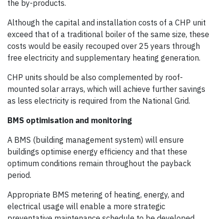
the by-products.
Although the capital and installation costs of a CHP unit
exceed that of a traditional boiler of the same size, these
costs would be easily recouped over 25 years through
free electricity and supplementary heating generation.
CHP units should be also complemented by roof-
mounted solar arrays, which will achieve further savings
as less electricity is required from the National Grid.
BMS optimisation and monitoring
A BMS (building management system) will ensure
buildings optimise energy efficiency and that these
optimum conditions remain throughout the payback
period.
Appropriate BMS metering of heating, energy, and
electrical usage will enable a more strategic
preventative maintenance schedule to be developed,