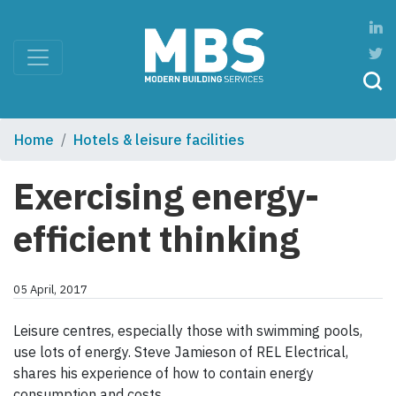
Home
Hotels & leisure facilities
Exercising energy-
efficient thinking
05 April, 2017
Leisure centres, especially those with swimming pools,
use lots of energy. Steve Jamieson of REL Electrical,
shares his experience of how to contain energy
consumption and costs.