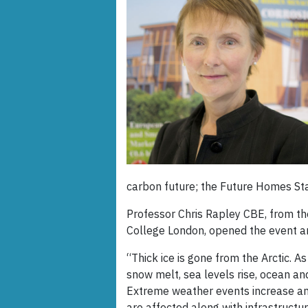
carbon future; the Future Homes St
Professor Chris Rapley CBE, from th
College London, opened the event an
“Thick ice is gone from the Arctic. 
snow melt, sea levels rise, ocean an
Extreme weather events increase a
are affected along with infrastructur