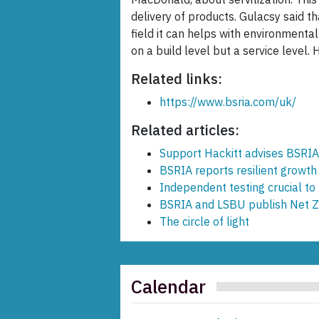
delivery of products. Gulacsy said t
field it can helps with environmental
on a build level but a service level. 
Related links:
https://www.bsria.com/uk/
Related articles:
Support Hackitt advises BSRIA
BSRIA reports resilient growt
Independent testing crucial to
BSRIA and LSBU publish Net Ze
The circle of light
Calendar