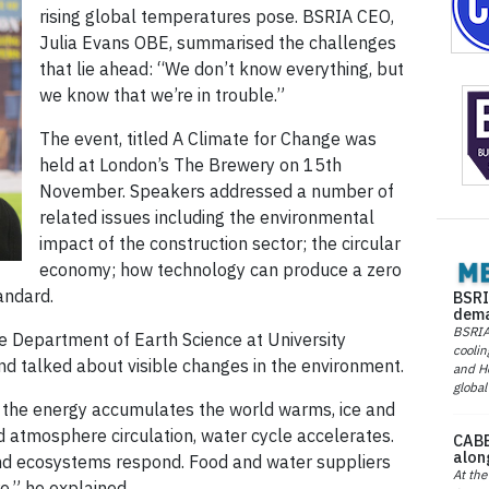
rising global temperatures pose. BSRIA CEO,
Julia Evans OBE, summarised the challenges
that lie ahead: “We don’t know everything, but
we know that we’re in trouble.”
The event, titled A Climate for Change was
held at London’s The Brewery on 15th
November. Speakers addressed a number of
related issues including the environmental
impact of the construction sector; the circular
economy; how technology can produce a zero
andard.
BSRI
dema
BSRIA 
e Department of Earth Science at University
coolin
d talked about visible changes in the environment.
and He
global
As the energy accumulates the world warms, ice and
d atmosphere circulation, water cycle accelerates.
CABE
alon
nd ecosystems respond. Food and water suppliers
At the
e,” he explained.