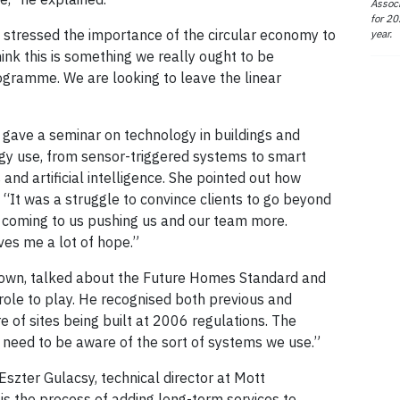
Associ
for 20
 stressed the importance of the circular economy to
year.
ink this is something we really ought to be
ogramme. We are looking to leave the linear
 gave a seminar on technology in buildings and
ogy use, from sensor-triggered systems to smart
and artificial intelligence. She pointed out how
 “It was a struggle to convince clients to go beyond
 coming to us pushing us and our team more.
ves me a lot of hope.”
rown, talked about the Future Homes Standard and
role to play. He recognised both previous and
e of sites being built at 2006 regulations. The
We need to be aware of the sort of systems we use.”
Eszter Gulacsy, technical director at Mott
 is the process of adding long-term services to