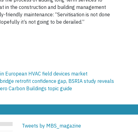
hat in the construction and building management
ly-friendly maintenance: “Servitisation is not done
Hopefully it’s not going to be derailed.”
h in European HVAC field devices market
 bridge retrofit confidence gap, BSRIA study reveals
ro Carbon Buildings topic guide
Tweets by MBS_magazine