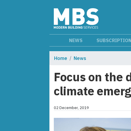
NEWS
SUBSCRIPTIO
Home
News
Focus on the 
climate emer
02 December, 2019