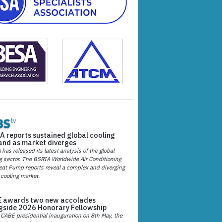
A reports sustained global cooling
nd as market diverges
has released its latest analysis of the global
g sector. The BSRIA Worldwide Air Conditioning
at Pump reports reveal a complex and diverging
 cooling market.
 awards two new accolades
gside 2026 Honorary Fellowship
 CABE presidential inauguration on 8th May, the