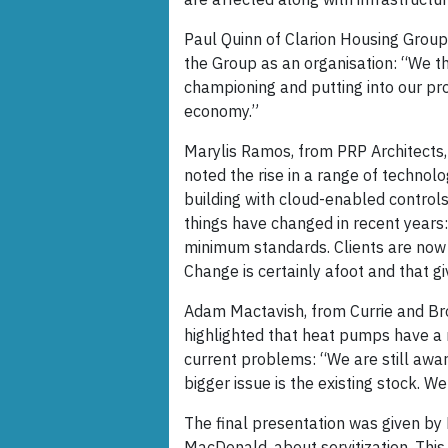
Paul Quinn of Clarion Housing Group
the Group as an organisation: “We th
championing and putting into our pr
economy.”
Marylis Ramos, from PRP Architects,
noted the rise in a range of technol
building with cloud-enabled controls 
things have changed in recent years:
minimum standards. Clients are now
Change is certainly afoot and that gi
Adam Mactavish, from Currie and B
highlighted that heat pumps have a 
current problems: “We are still awar
bigger issue is the existing stock. 
The final presentation was given by 
MacDonald, about servitization. This