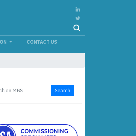
ION
CONTACT US
Search