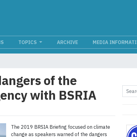
NS
TOPICS
ARCHIVE
MEDIA INFORMAT
dangers of the
gency with BSRIA
The 2019 BRSIA Briefing focused on climate
change as speakers warned of the dangers