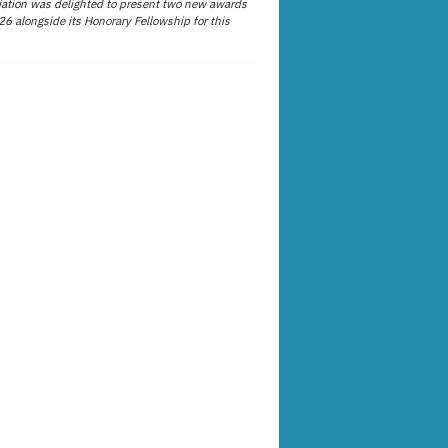
ation was delighted to present two new awards
26 alongside its Honorary Fellowship for this