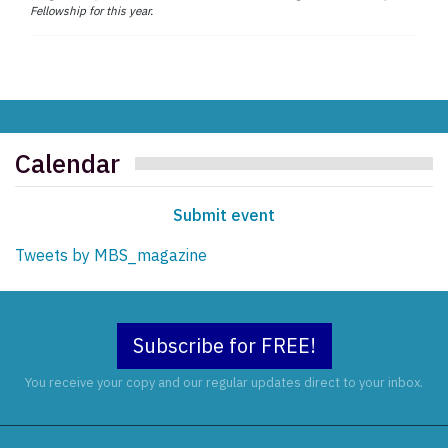
Fellowship for this year.
Calendar
Submit event
Tweets by MBS_magazine
Subscribe for FREE!
You receive your copy and our regular updates direct to your inbox.