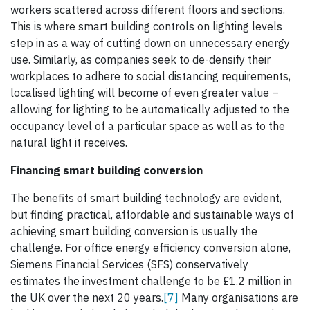
workers scattered across different floors and sections.
This is where smart building controls on lighting levels
step in as a way of cutting down on unnecessary energy
use. Similarly, as companies seek to de-densify their
workplaces to adhere to social distancing requirements,
localised lighting will become of even greater value –
allowing for lighting to be automatically adjusted to the
occupancy level of a particular space as well as to the
natural light it receives.
Financing smart building conversion
The benefits of smart building technology are evident,
but finding practical, affordable and sustainable ways of
achieving smart building conversion is usually the
challenge. For office energy efficiency conversion alone,
Siemens Financial Services (SFS) conservatively
estimates the investment challenge to be £1.2 million in
the UK over the next 20 years.
[7]
Many organisations are