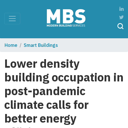
Home
Smart Buildings
Lower density
building occupation in
post-pandemic
climate calls for
better energy