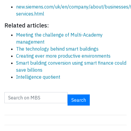
new.siemens.com/uk/en/company/about/businesses/fi
services.html
Related articles:
Meeting the challenge of Multi-Academy
management
The technology behind smart buildings
Creating ever more productive environments
Smart building conversion using smart finance could
save billions
Intelligence quotient
Search