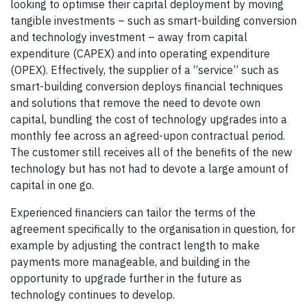
looking to optimise their capital deployment by moving
tangible investments – such as smart-building conversion
and technology investment – away from capital
expenditure (CAPEX) and into operating expenditure
(OPEX). Effectively, the supplier of a “service” such as
smart-building conversion deploys financial techniques
and solutions that remove the need to devote own
capital, bundling the cost of technology upgrades into a
monthly fee across an agreed-upon contractual period.
The customer still receives all of the benefits of the new
technology but has not had to devote a large amount of
capital in one go.
Experienced financiers can tailor the terms of the
agreement specifically to the organisation in question, for
example by adjusting the contract length to make
payments more manageable, and building in the
opportunity to upgrade further in the future as
technology continues to develop.