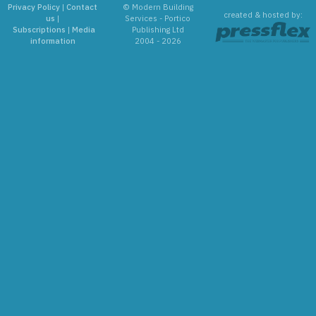
Privacy Policy
|
Contact
© Modern Building
created & hosted by:
us
|
Services - Portico
Subscriptions
|
Media
Publishing Ltd
information
2004 - 2026