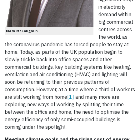
in electricity
demand within
big commercial
centres across
Mark McLoughlin
the world, as
the coronavirus pandemic has forced people to stay at
home. Today, as parts of the UK population begin to
slowly trickle back into office spaces and other
commercial buildings, key building systems like heating,
ventilation and air conditioning (HVAC) and lighting will
soon be returning to their previous patterns of
consumption. However, at a time where a third of workers
are still working from home
[1]
and many more are
exploring new ways of working by splitting their time
between the office and home, the need to optimise the
energy efficiency of only semi-occupied buildings is
coming under the spotlight.
Meeting climate goals and the rising cost of energy