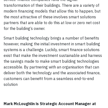
transformation of their buildings. There are a variety of
modern financing models that allow this to happen, but
the most attractive of these involves smart solutions
partners that are able to do this at low or zero net cost
for the building’s owner.
Smart building technology brings a number of benefits
however, making the initial investment in smart building
systems is a challenge. Luckily, smart finance solutions
exist that make the investment sustainable and harness
the savings made to make smart building technologies
accessible. By partnering with an organisation that can
deliver both the technology and the associated finance,
customers can benefit from a seamless end-to-end
solution
Mark McLoughlin is Strategic Account Manager at