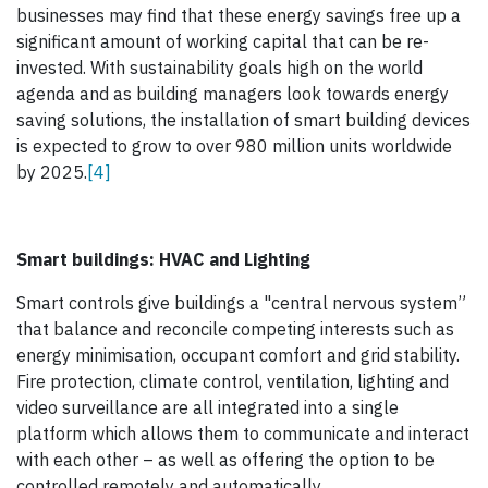
businesses may find that these energy savings free up a
significant amount of working capital that can be re-
invested. With sustainability goals high on the world
agenda and as building managers look towards energy
saving solutions, the installation of smart building devices
is expected to grow to over 980 million units worldwide
by 2025.
[4]
Smart buildings: HVAC and Lighting
Smart controls give buildings a "central nervous system”
that balance and reconcile competing interests such as
energy minimisation, occupant comfort and grid stability.
Fire protection, climate control, ventilation, lighting and
video surveillance are all integrated into a single
platform which allows them to communicate and interact
with each other – as well as offering the option to be
controlled remotely and automatically.