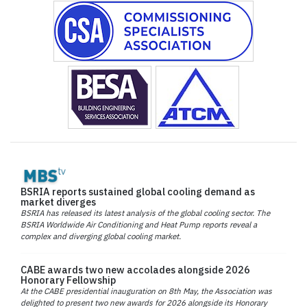
BSRIA reports sustained global cooling demand as
market diverges
BSRIA has released its latest analysis of the global cooling sector. The
BSRIA Worldwide Air Conditioning and Heat Pump reports reveal a
complex and diverging global cooling market.
CABE awards two new accolades alongside 2026
Honorary Fellowship
At the CABE presidential inauguration on 8th May, the Association was
delighted to present two new awards for 2026 alongside its Honorary