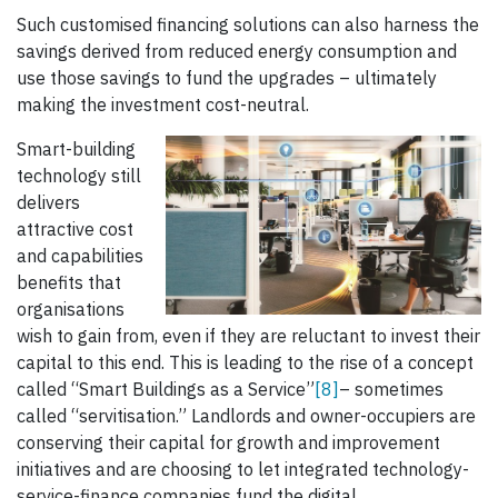
Such customised financing solutions can also harness the
savings derived from reduced energy consumption and
use those savings to fund the upgrades – ultimately
making the investment cost-neutral.
Smart-building
technology still
delivers
attractive cost
and capabilities
benefits that
organisations
wish to gain from, even if they are reluctant to invest their
capital to this end. This is leading to the rise of a concept
called “Smart Buildings as a Service”
[8]
– sometimes
called “servitisation.” Landlords and owner-occupiers are
conserving their capital for growth and improvement
initiatives and are choosing to let integrated technology-
service-finance companies fund the digital