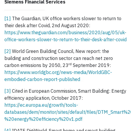
Siemens Financial Services
[1]
The Guardian, UK office workers slower to return to
their desk after Covid, 2nd August 2020:
https://www.theguardian.com/business/2020/aug/05/uk-
office-workers-slower-to-return-to-their-desk-after-covid
[2]
World Green Building Council, New report: the
building and construction sector can reach net zero
rd
carbon emissions by 2050, 23
September 2019:
https://www.worldgbc.org/news-media/WorldGBC-
embodied-carbon-report-published
[3]
Cited in European Commission, Smart Building: Energy
efficiency application, October 2017:
https://ec.europa.eu/growth/tools-
databases/dem/monitor/sites/default/files/DTM_Smart%2
%20energy%20efficiency%20v1.pdf
[4]
IDATE DigiWorld, Smart home and smart building