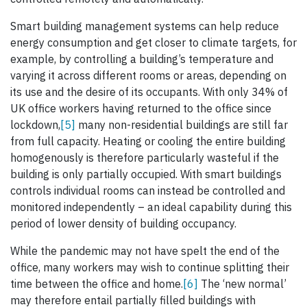
Smart building management systems can help reduce
energy consumption and get closer to climate targets, for
example, by controlling a building’s temperature and
varying it across different rooms or areas, depending on
its use and the desire of its occupants. With only 34% of
UK office workers having returned to the office since
lockdown,
[5]
many non-residential buildings are still far
from full capacity. Heating or cooling the entire building
homogenously is therefore particularly wasteful if the
building is only partially occupied. With smart buildings
controls individual rooms can instead be controlled and
monitored independently – an ideal capability during this
period of lower density of building occupancy.
While the pandemic may not have spelt the end of the
office, many workers may wish to continue splitting their
time between the office and home.
[6]
The ‘new normal’
may therefore entail partially filled buildings with