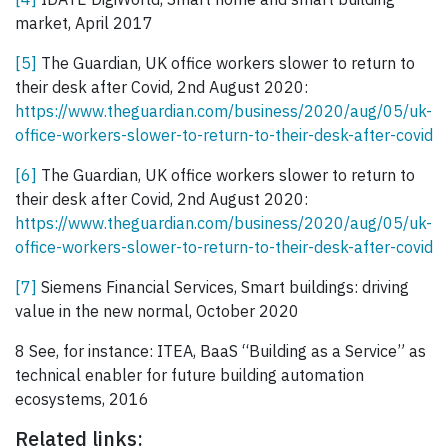
market, April 2017
[5]
The Guardian, UK office workers slower to return to
their desk after Covid, 2nd August 2020:
https://www.theguardian.com/business/2020/aug/05/uk-
office-workers-slower-to-return-to-their-desk-after-covid
[6]
The Guardian, UK office workers slower to return to
their desk after Covid, 2nd August 2020:
https://www.theguardian.com/business/2020/aug/05/uk-
office-workers-slower-to-return-to-their-desk-after-covid
[7]
Siemens Financial Services, Smart buildings: driving
value in the new normal, October 2020
8 See, for instance: ITEA, BaaS “Building as a Service” as
technical enabler for future building automation
ecosystems, 2016
Related links: