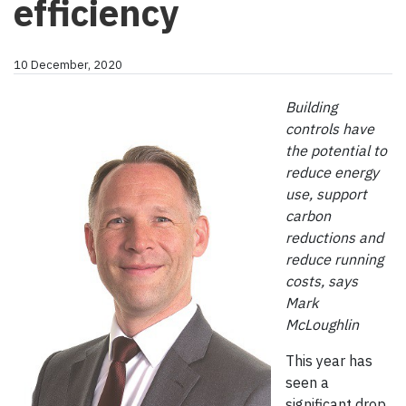
efficiency
10 December, 2020
Building
controls have
the potential to
reduce energy
use, support
carbon
reductions and
reduce running
costs, says
Mark
McLoughlin
This year has
seen a
significant drop