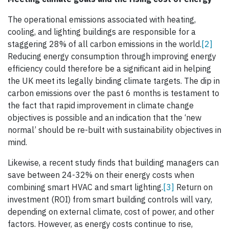
The operational emissions associated with heating,
cooling, and lighting buildings are responsible for a
staggering 28% of all carbon emissions in the world.
[2]
Reducing energy consumption through improving energy
efficiency could therefore be a significant aid in helping
the UK meet its legally binding climate targets. The dip in
carbon emissions over the past 6 months is testament to
the fact that rapid improvement in climate change
objectives is possible and an indication that the ‘new
normal’ should be re-built with sustainability objectives in
mind.
Likewise, a recent study finds that building managers can
save between 24-32% on their energy costs when
combining smart HVAC and smart lighting.
[3]
Return on
investment (ROI) from smart building controls will vary,
depending on external climate, cost of power, and other
factors. However, as energy costs continue to rise,